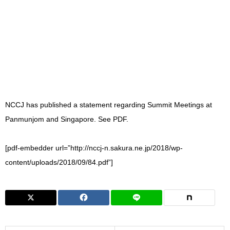
NCCJ has published a statement regarding Summit Meetings at
Panmunjom and Singapore. See PDF.
[pdf-embedder url=”http://nccj-n.sakura.ne.jp/2018/wp-
content/uploads/2018/09/84.pdf”]