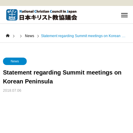
News
Statement regarding Summit meetings on Korean Peninsula
News
Statement regarding Summit meetings on
Korean Peninsula
2018.07.06