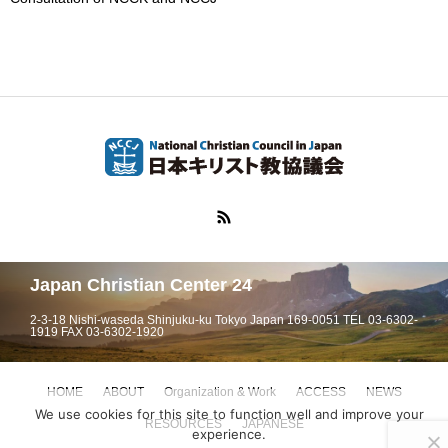
Japan Christian Center 24
2-3-18 Nishi-waseda Shinjuku-ku Tokyo Japan 169-0051 TEL 03-6302-
1919 FAX 03-6302-1920
HOME
ABOUT
Organization & Work
ACCESS
NEWS
We use cookies for this site to function well and improve your
RESOURCES
JAPANESE
experience.