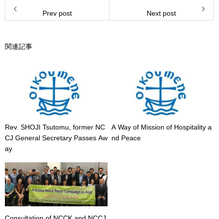
Prev post
Next post
関連記事
Rev. SHOJI Tsutomu, former NC
A Way of Mission of Hospitality a
CJ General Secretary Passes Aw
nd Peace
ay
Consultation of NCCK and NCCJ